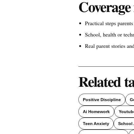
Coverage 
Practical steps parent
School, health or tech
Real parent stories a
Related t
Positive Discipline
G
Ai Homework
Youtub
Teen Anxiety
School 