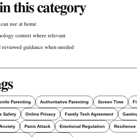
in this category
s can use at home
nology context where relevant
nd reviewed guidance when needed
ags
entle Parenting
Authoritative Parenting
Screen Time
F
e Safety
Online Privacy
Family Tech Agreement
Gamin
Anxiety
Panic Attack
Emotional Regulation
Resilience