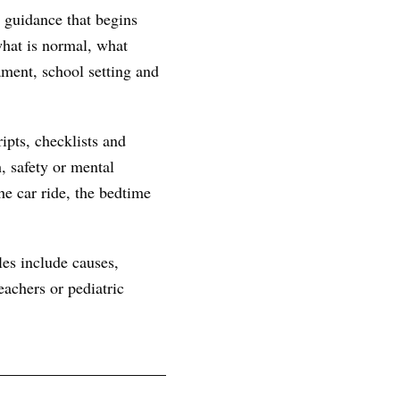
 guidance that begins
 what is normal, what
ament, school setting and
ipts, checklists and
, safety or mental
he car ride, the bedtime
les include causes,
achers or pediatric