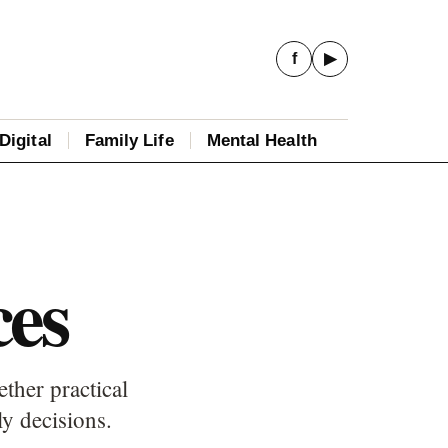
f
▶
Digital
Family Life
Mental Health
ces
ther practical
ly decisions.