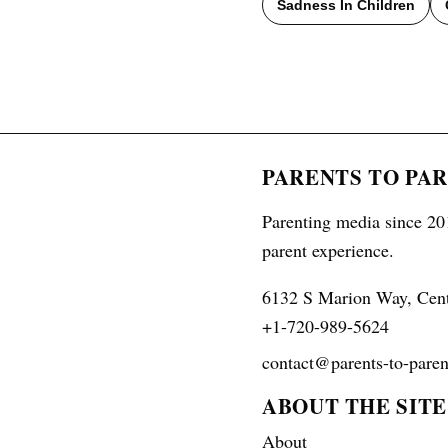
Sadness In Children
PARENTS TO PA
Parenting media since 201
parent experience.
6132 S Marion Way, Cen
+1-720-989-5624
contact@parents-to-paren
ABOUT THE SITE
About