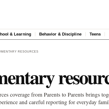
hool & Learning
Behavior & Discipline
Teens
UMENTARY RESOURCES
entary resour
es coverage from Parents to Parents brings toge
perience and careful reporting for everyday fami