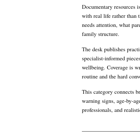
Documentary resources is 
with real life rather than
needs attention, what par
family structure.
The desk publishes practic
specialist-informed piece
wellbeing. Coverage is wr
routine and the hard conve
This category connects br
warning signs, age-by-age
professionals, and realist