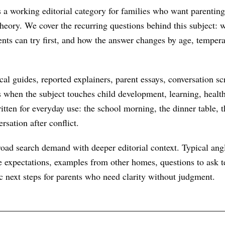
a working editorial category for families who want parenting
 theory. We cover the recurring questions behind this subject:
ents can try first, and how the answer changes by age, temper
al guides, reported explainers, parent essays, conversation scr
s when the subject touches child development, learning, health
itten for everyday use: the school morning, the dinner table, t
rsation after conflict.
oad search demand with deeper editorial context. Typical ang
 expectations, examples from other homes, questions to ask te
ic next steps for parents who need clarity without judgment.