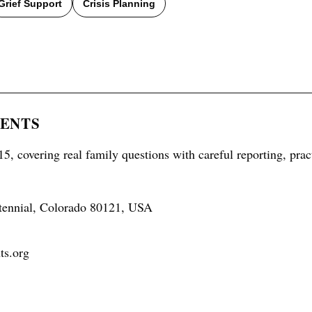
Grief Support
Crisis Planning
RENTS
5, covering real family questions with careful reporting, prac
tennial, Colorado 80121, USA
ts.org