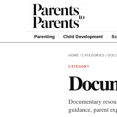
Parenting
Child Development
Sc
HOME
/
CATEGORIES
/ DOC
CATEGORY
Docum
Documentary resourc
guidance, parent ex