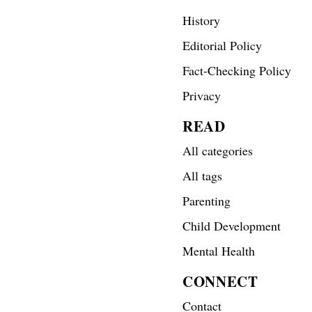
History
Editorial Policy
Fact-Checking Policy
Privacy
READ
All categories
All tags
Parenting
Child Development
Mental Health
CONNECT
Contact