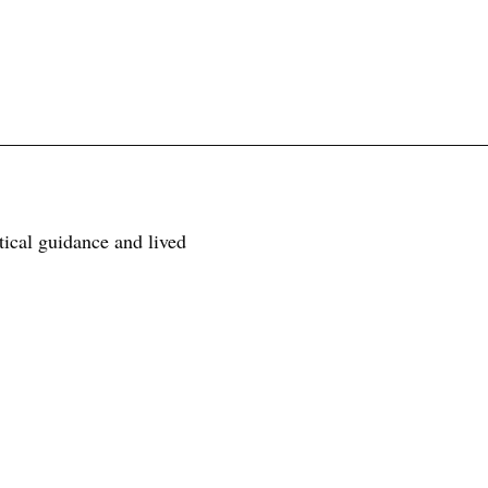
tical guidance and lived