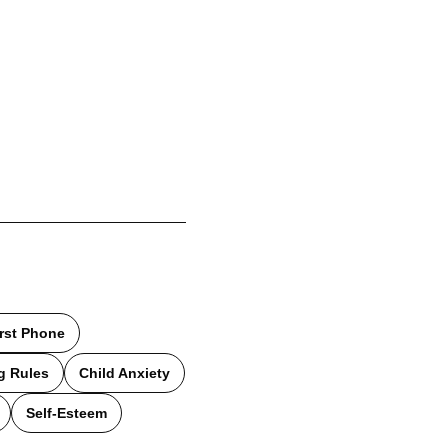
irst Phone
g Rules
Child Anxiety
Self-Esteem