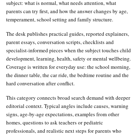
subject: what is normal, what needs attention, what
parents can try first, and how the answer changes by age,
temperament, school setting and family structure.
The desk publishes practical guides, reported explainers,
parent essays, conversation scripts, checklists and
specialist-informed pieces when the subject touches child
development, learning, health, safety or mental wellbeing.
Coverage is written for everyday use: the school morning,
the dinner table, the car ride, the bedtime routine and the
hard conversation after conflict.
This category connects broad search demand with deeper
editorial context. Typical angles include causes, warning
signs, age-by-age expectations, examples from other
homes, questions to ask teachers or pediatric
professionals, and realistic next steps for parents who