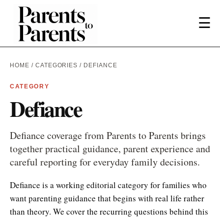
☰
HOME
/
CATEGORIES
/ DEFIANCE
CATEGORY
Defiance
Defiance coverage from Parents to Parents brings
together practical guidance, parent experience and
careful reporting for everyday family decisions.
Defiance is a working editorial category for families who
want parenting guidance that begins with real life rather
than theory. We cover the recurring questions behind this