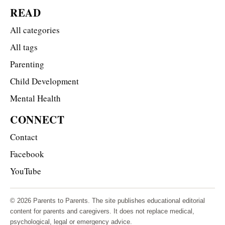
READ
All categories
All tags
Parenting
Child Development
Mental Health
CONNECT
Contact
Facebook
YouTube
© 2026 Parents to Parents. The site publishes educational editorial
content for parents and caregivers. It does not replace medical,
psychological, legal or emergency advice.