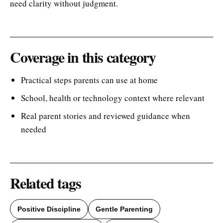
need clarity without judgment.
Coverage in this category
Practical steps parents can use at home
School, health or technology context where relevant
Real parent stories and reviewed guidance when
needed
Related tags
Positive Discipline
Gentle Parenting