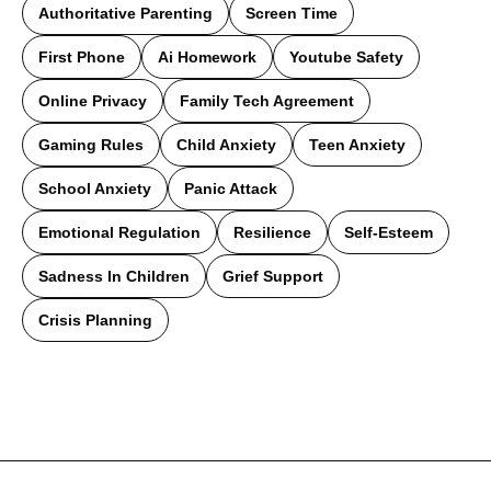
Authoritative Parenting
Screen Time
First Phone
Ai Homework
Youtube Safety
Online Privacy
Family Tech Agreement
Gaming Rules
Child Anxiety
Teen Anxiety
School Anxiety
Panic Attack
Emotional Regulation
Resilience
Self-Esteem
Sadness In Children
Grief Support
Crisis Planning