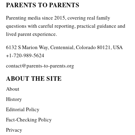
PARENTS TO PARENTS
Parenting media since 2015, covering real family
questions with careful reporting, practical guidance and
lived parent experience.
6132 S Marion Way, Centennial, Colorado 80121, USA
+1-720-989-5624
contact@parents-to-parents.org
ABOUT THE SITE
About
History
Editorial Policy
Fact-Checking Policy
Privacy