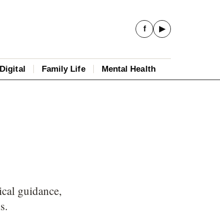
f
▶
Digital
Family Life
Mental Health
ical guidance,
s.