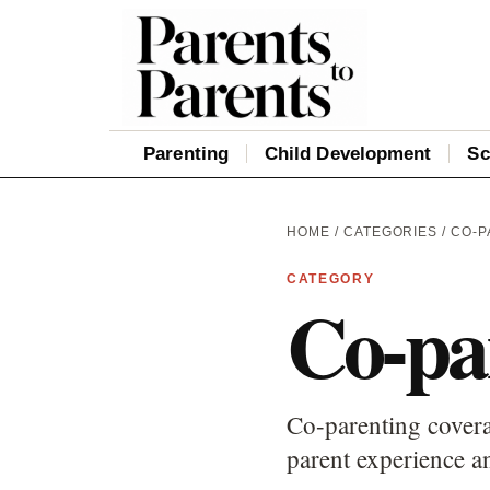
Parenting
Child Development
Sc
HOME
/
CATEGORIES
/ CO-
CATEGORY
Co-pa
Co-parenting covera
parent experience an