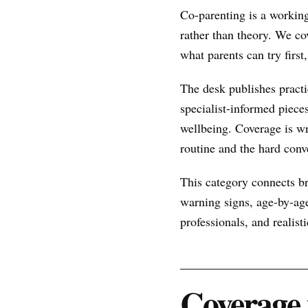
Co-parenting is a working
rather than theory. We co
what parents can try firs
The desk publishes practic
specialist-informed piece
wellbeing. Coverage is wr
routine and the hard conve
This category connects br
warning signs, age-by-age
professionals, and realist
Coverage 