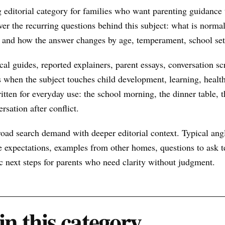
 editorial category for families who want parenting guidance t
ver the recurring questions behind this subject: what is normal
t, and how the answer changes by age, temperament, school set
al guides, reported explainers, parent essays, conversation scr
s when the subject touches child development, learning, health
itten for everyday use: the school morning, the dinner table, t
rsation after conflict.
oad search demand with deeper editorial context. Typical ang
 expectations, examples from other homes, questions to ask te
ic next steps for parents who need clarity without judgment.
in this category