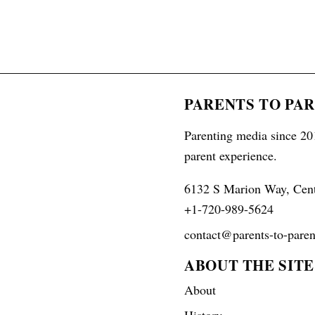
PARENTS TO PA
Parenting media since 201
parent experience.
6132 S Marion Way, Cen
+1-720-989-5624
contact@parents-to-paren
ABOUT THE SITE
About
History