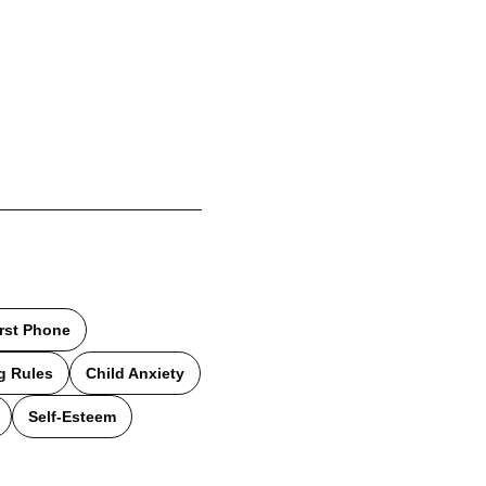
irst Phone
g Rules
Child Anxiety
Self-Esteem