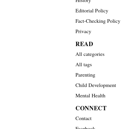
Editorial Policy
Fact-Checking Policy
Privacy
READ
All categories
All tags
Parenting
Child Development
Mental Health
CONNECT
Contact
Facebook