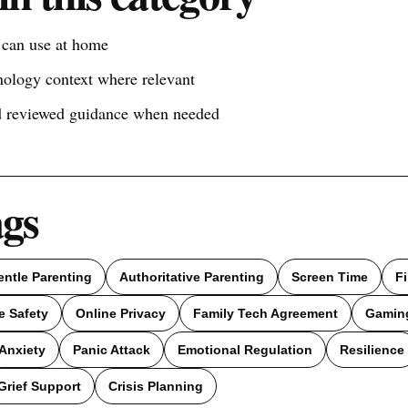
s can use at home
nology context where relevant
nd reviewed guidance when needed
ags
entle Parenting
Authoritative Parenting
Screen Time
F
e Safety
Online Privacy
Family Tech Agreement
Gamin
Anxiety
Panic Attack
Emotional Regulation
Resilience
Grief Support
Crisis Planning