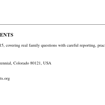
RENTS
5, covering real family questions with careful reporting, prac
tennial, Colorado 80121, USA
ts.org