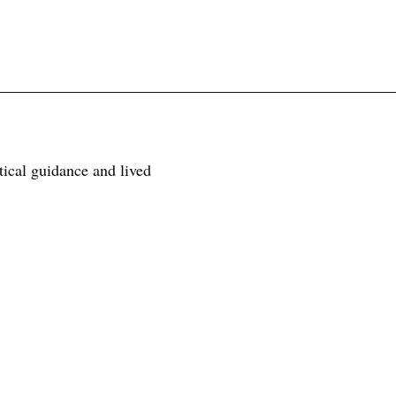
tical guidance and lived