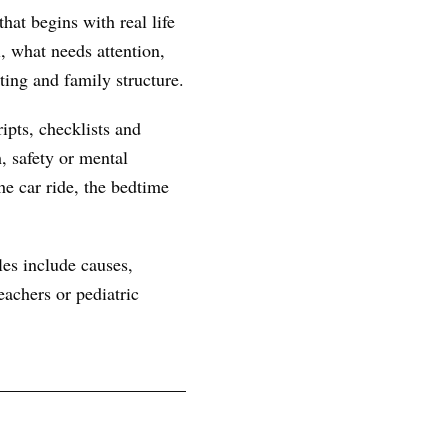
hat begins with real life
, what needs attention,
ting and family structure.
ipts, checklists and
, safety or mental
he car ride, the bedtime
les include causes,
achers or pediatric