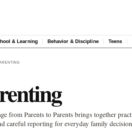
hool & Learning
Behavior & Discipline
Teens
PARENTING
renting
ge from Parents to Parents brings together pract
d careful reporting for everyday family decision