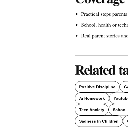
Practical steps parent
School, health or tech
Real parent stories a
Related t
Positive Discipline
G
Ai Homework
Youtub
Teen Anxiety
School 
Sadness In Children