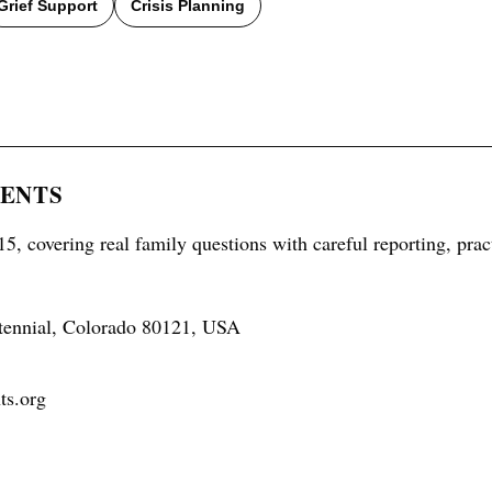
Grief Support
Crisis Planning
RENTS
5, covering real family questions with careful reporting, prac
tennial, Colorado 80121, USA
ts.org