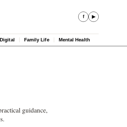
f
▶
Digital
Family Life
Mental Health
practical guidance,
s.