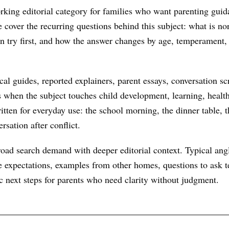
rking editorial category for families who want parenting guid
We cover the recurring questions behind this subject: what is n
an try first, and how the answer changes by age, temperament,
al guides, reported explainers, parent essays, conversation scr
s when the subject touches child development, learning, health
itten for everyday use: the school morning, the dinner table, t
rsation after conflict.
oad search demand with deeper editorial context. Typical ang
 expectations, examples from other homes, questions to ask te
ic next steps for parents who need clarity without judgment.