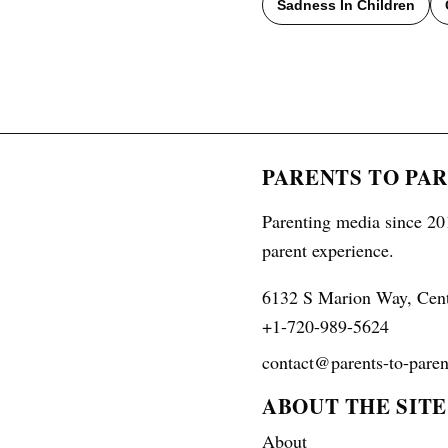
Sadness In Children
PARENTS TO PA
Parenting media since 201
parent experience.
6132 S Marion Way, Cen
+1-720-989-5624
contact@parents-to-paren
ABOUT THE SITE
About