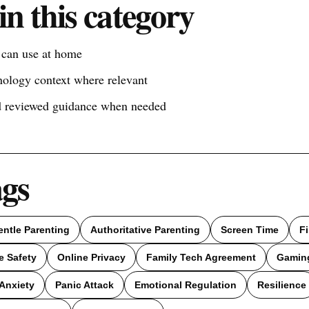
in this category
s can use at home
nology context where relevant
nd reviewed guidance when needed
ags
entle Parenting
Authoritative Parenting
Screen Time
F
e Safety
Online Privacy
Family Tech Agreement
Gamin
Anxiety
Panic Attack
Emotional Regulation
Resilience