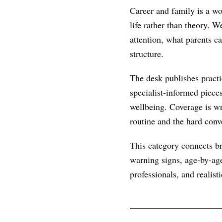
Career and family is a wo
life rather than theory. 
attention, what parents c
structure.
The desk publishes practic
specialist-informed piece
wellbeing. Coverage is wr
routine and the hard conve
This category connects br
warning signs, age-by-age
professionals, and realist