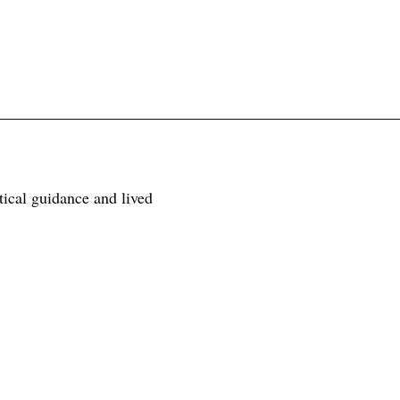
tical guidance and lived