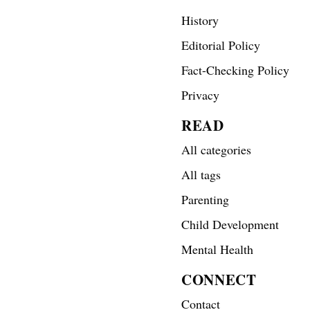
History
Editorial Policy
Fact-Checking Policy
Privacy
READ
All categories
All tags
Parenting
Child Development
Mental Health
CONNECT
Contact