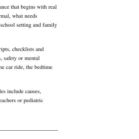
ance that begins with real
ormal, what needs
 school setting and family
ipts, checklists and
, safety or mental
he car ride, the bedtime
les include causes,
achers or pediatric