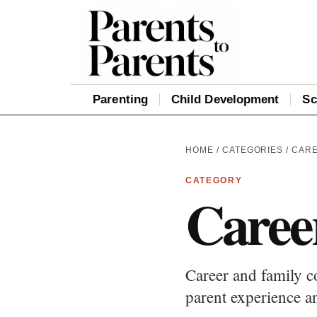
Parenting
Child Development
Sc
HOME
/
CATEGORIES
/ CAR
CATEGORY
Caree
Career and family c
parent experience an