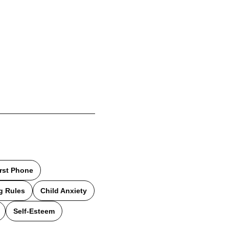
irst Phone
g Rules
Child Anxiety
Self-Esteem