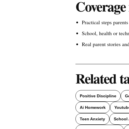
Coverage 
Practical steps parent
School, health or tech
Real parent stories a
Related t
Positive Discipline
G
Ai Homework
Youtub
Teen Anxiety
School 