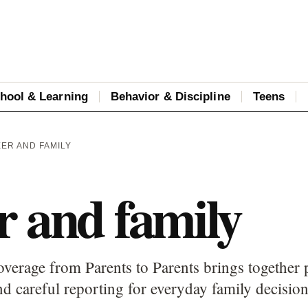
hool & Learning
Behavior & Discipline
Teens
EER AND FAMILY
r and family
overage from Parents to Parents brings together 
d careful reporting for everyday family decision