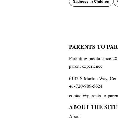
Sadness In Children
PARENTS TO PA
Parenting media since 201
parent experience.
6132 S Marion Way, Cen
+1-720-989-5624
contact@parents-to-paren
ABOUT THE SITE
About