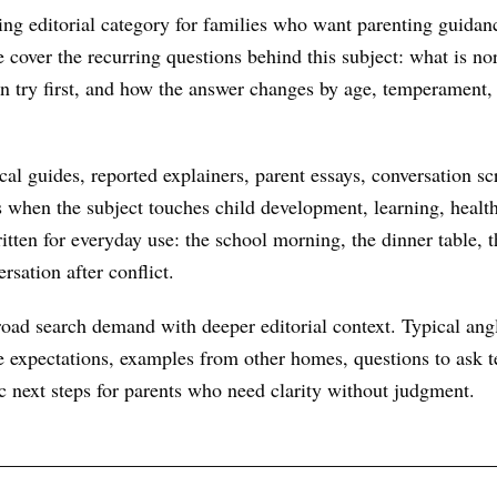
ing editorial category for families who want parenting guidanc
We cover the recurring questions behind this subject: what is n
an try first, and how the answer changes by age, temperament,
al guides, reported explainers, parent essays, conversation scr
s when the subject touches child development, learning, health
itten for everyday use: the school morning, the dinner table, t
rsation after conflict.
oad search demand with deeper editorial context. Typical ang
 expectations, examples from other homes, questions to ask te
ic next steps for parents who need clarity without judgment.