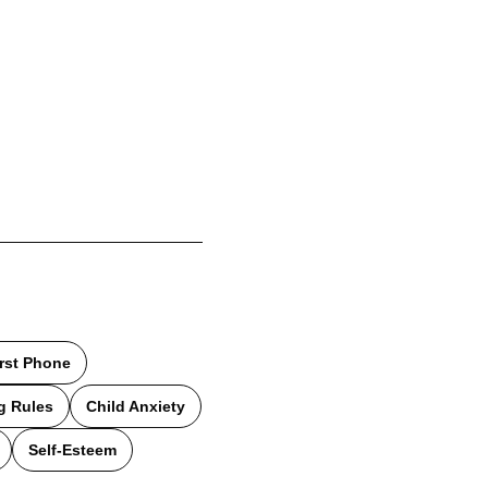
irst Phone
g Rules
Child Anxiety
Self-Esteem