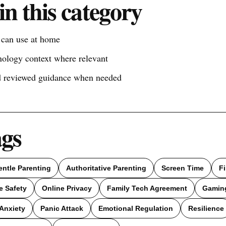
in this category
s can use at home
nology context where relevant
nd reviewed guidance when needed
ags
entle Parenting
Authoritative Parenting
Screen Time
F
e Safety
Online Privacy
Family Tech Agreement
Gamin
Anxiety
Panic Attack
Emotional Regulation
Resilience