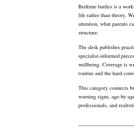
Bedtime battles is a work
life rather than theory. 
attention, what parents c
structure.
The desk publishes practic
specialist-informed piece
wellbeing. Coverage is wr
routine and the hard conve
This category connects br
warning signs, age-by-age
professionals, and realist