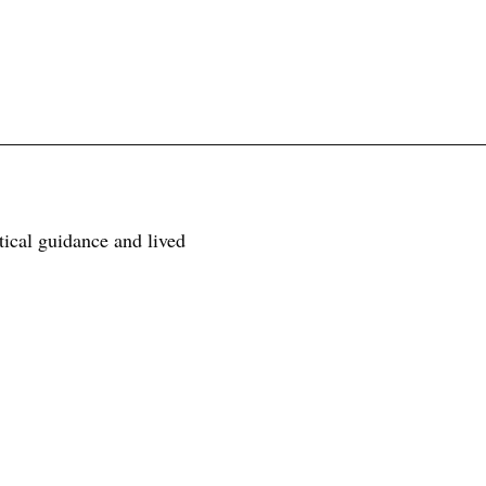
tical guidance and lived