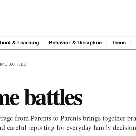
hool & Learning
Behavior & Discipline
Teens
IME BATTLES
e battles
rage from Parents to Parents brings together pra
d careful reporting for everyday family decision