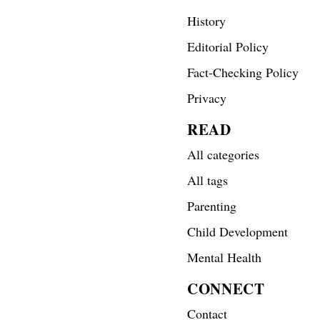
History
Editorial Policy
Fact-Checking Policy
Privacy
READ
All categories
All tags
Parenting
Child Development
Mental Health
CONNECT
Contact