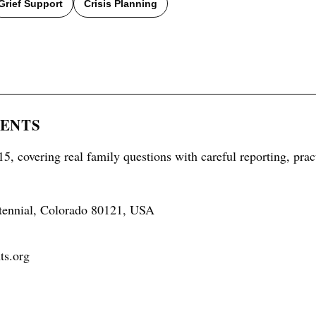
Grief Support
Crisis Planning
RENTS
5, covering real family questions with careful reporting, prac
tennial, Colorado 80121, USA
ts.org