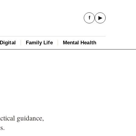
f
▶
Digital
Family Life
Mental Health
ctical guidance,
s.