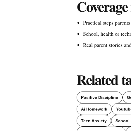
Coverage 
Practical steps parent
School, health or tech
Real parent stories a
Related t
Positive Discipline
G
Ai Homework
Youtub
Teen Anxiety
School 