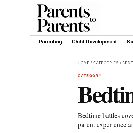
Parenting
Child Development
Sc
HOME
/
CATEGORIES
/ BEDT
CATEGORY
Bedtim
Bedtime battles cove
parent experience an