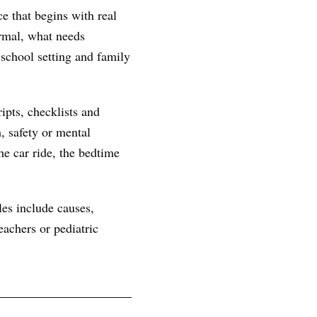
e that begins with real
ormal, what needs
 school setting and family
ipts, checklists and
, safety or mental
he car ride, the bedtime
les include causes,
achers or pediatric