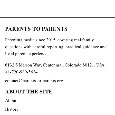
PARENTS TO PARENTS
Parenting media since 2015, covering real family
questions with careful reporting, practical guidance and
lived parent experience.
6132 S Marion Way, Centennial, Colorado 80121, USA
+1-720-989-5624
contact@parents-to-parents.org
ABOUT THE SITE
About
History