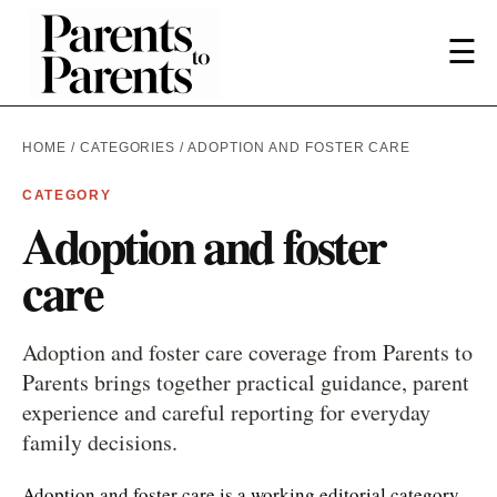
☰
HOME
/
CATEGORIES
/ ADOPTION AND FOSTER CARE
CATEGORY
Adoption and foster
care
Adoption and foster care coverage from Parents to
Parents brings together practical guidance, parent
experience and careful reporting for everyday
family decisions.
Adoption and foster care is a working editorial category