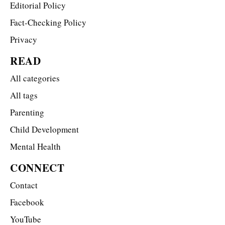
Editorial Policy
Fact-Checking Policy
Privacy
READ
All categories
All tags
Parenting
Child Development
Mental Health
CONNECT
Contact
Facebook
YouTube