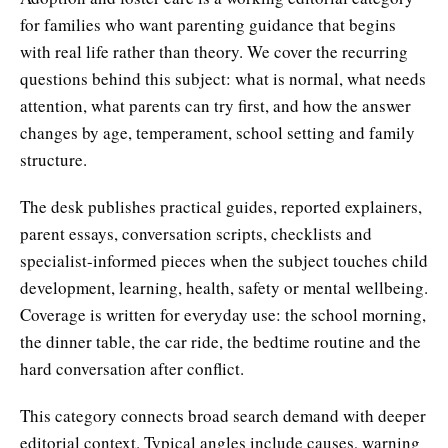
for families who want parenting guidance that begins
with real life rather than theory. We cover the recurring
questions behind this subject: what is normal, what needs
attention, what parents can try first, and how the answer
changes by age, temperament, school setting and family
structure.
The desk publishes practical guides, reported explainers,
parent essays, conversation scripts, checklists and
specialist-informed pieces when the subject touches child
development, learning, health, safety or mental wellbeing.
Coverage is written for everyday use: the school morning,
the dinner table, the car ride, the bedtime routine and the
hard conversation after conflict.
This category connects broad search demand with deeper
editorial context. Typical angles include causes, warning