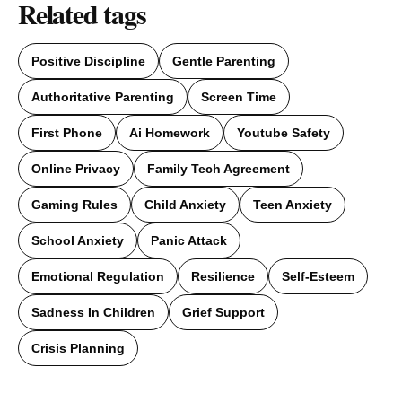
Related tags
Positive Discipline
Gentle Parenting
Authoritative Parenting
Screen Time
First Phone
Ai Homework
Youtube Safety
Online Privacy
Family Tech Agreement
Gaming Rules
Child Anxiety
Teen Anxiety
School Anxiety
Panic Attack
Emotional Regulation
Resilience
Self-Esteem
Sadness In Children
Grief Support
Crisis Planning