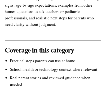
signs, age-by-age expectations, examples from other
homes, questions to ask teachers or pediatric
professionals, and realistic next steps for parents who
need clarity without judgment.
Coverage in this category
Practical steps parents can use at home
School, health or technology context where relevant
Real parent stories and reviewed guidance when
needed