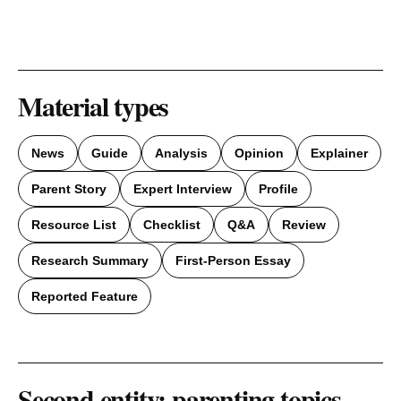
Material types
News
Guide
Analysis
Opinion
Explainer
Parent Story
Expert Interview
Profile
Resource List
Checklist
Q&A
Review
Research Summary
First-Person Essay
Reported Feature
Second entity: parenting topics,