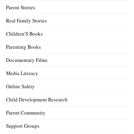
Parent Stories
Real Family Stories
Children'S Books
Parenting Books
Documentary Films
Media Literacy
Online Safety
Child Development Research
Parent Community
Support Groups