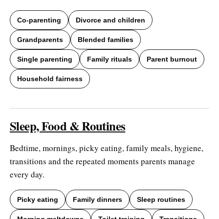
Co-parenting
Divorce and children
Grandparents
Blended families
Single parenting
Family rituals
Parent burnout
Household fairness
Sleep, Food & Routines
Bedtime, mornings, picky eating, family meals, hygiene,
transitions and the repeated moments parents manage
every day.
Picky eating
Family dinners
Sleep routines
Morning meltdowns
Toilet training
Transitions