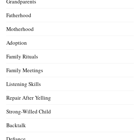
Grandparents
Fatherhood
Motherhood
Adoption
Family Rituals
Family Meetings
Listening Skills
Repair After Yelling
Strong-Willed Child
Backtalk
Defiance