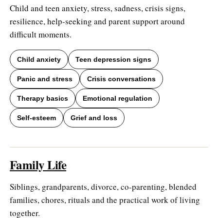
Child and teen anxiety, stress, sadness, crisis signs,
resilience, help-seeking and parent support around
difficult moments.
Child anxiety
Teen depression signs
Panic and stress
Crisis conversations
Therapy basics
Emotional regulation
Self-esteem
Grief and loss
Family Life
Siblings, grandparents, divorce, co-parenting, blended
families, chores, rituals and the practical work of living
together.