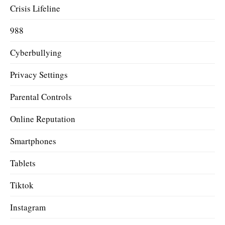
Crisis Lifeline
988
Cyberbullying
Privacy Settings
Parental Controls
Online Reputation
Smartphones
Tablets
Tiktok
Instagram