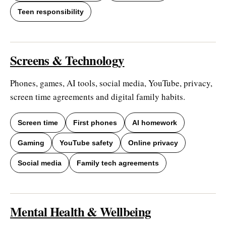
Teen responsibility
Screens & Technology
Phones, games, AI tools, social media, YouTube, privacy,
screen time agreements and digital family habits.
Screen time
First phones
AI homework
Gaming
YouTube safety
Online privacy
Social media
Family tech agreements
Mental Health & Wellbeing