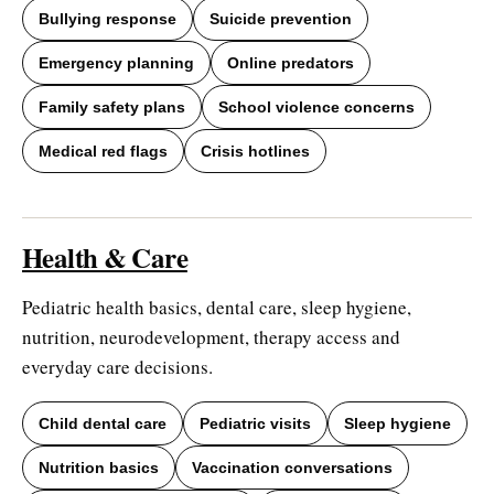
Bullying response
Suicide prevention
Emergency planning
Online predators
Family safety plans
School violence concerns
Medical red flags
Crisis hotlines
Health & Care
Pediatric health basics, dental care, sleep hygiene,
nutrition, neurodevelopment, therapy access and
everyday care decisions.
Child dental care
Pediatric visits
Sleep hygiene
Nutrition basics
Vaccination conversations