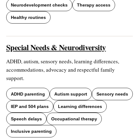
Neurodevelopment checks
Therapy access
Healthy routines
Special Needs & Neurodiversity
ADHD, autism, sensory needs, learning differences,
accommodations, advocacy and respectful family
support.
ADHD parenting
Autism support
Sensory needs
IEP and 504 plans
Learning differences
Speech delays
Occupational therapy
Inclusive parenting