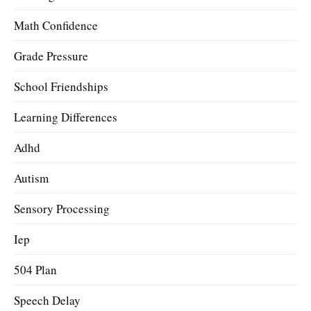
Math Confidence
Grade Pressure
School Friendships
Learning Differences
Adhd
Autism
Sensory Processing
Iep
504 Plan
Speech Delay