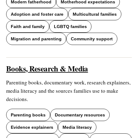
Modern fatherhood
Motherhood expectations
Adoption and foster care
Multicultural families
Faith and family
LGBTQ families
Migration and parenting
Community support
Books, Research & Media
Parenting books, documentary work, research explainers,
media literacy and the sources families use to make
decisions.
Parenting books
Documentary resources
Evidence explainers
Media literacy