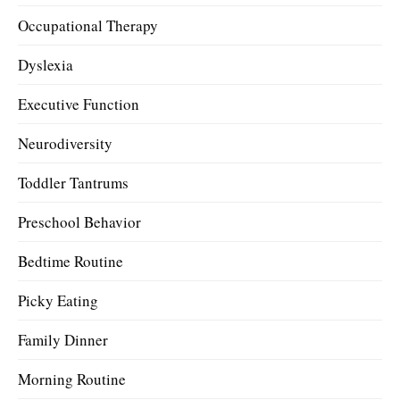
Occupational Therapy
Dyslexia
Executive Function
Neurodiversity
Toddler Tantrums
Preschool Behavior
Bedtime Routine
Picky Eating
Family Dinner
Morning Routine