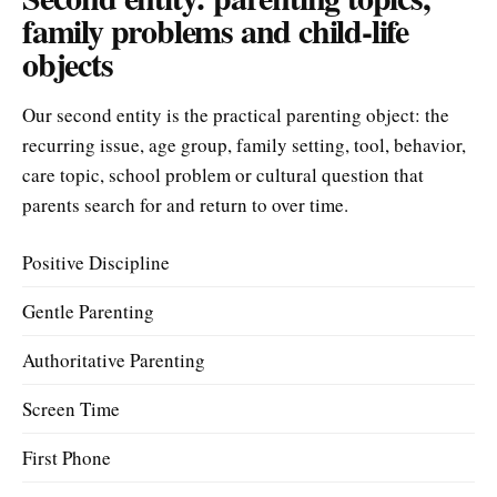
family problems and child-life
objects
Our second entity is the practical parenting object: the
recurring issue, age group, family setting, tool, behavior,
care topic, school problem or cultural question that
parents search for and return to over time.
Positive Discipline
Gentle Parenting
Authoritative Parenting
Screen Time
First Phone