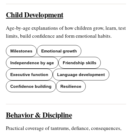
Child Development
Age-by-age explanations of how children grow, learn, test
limits, build confidence and form emotional habits.
Milestones
Emotional growth
Independence by age
Friendship skills
Executive function
Language development
Confidence building
Resilience
Behavior & Discipline
Practical coverage of tantrums, defiance, consequences,