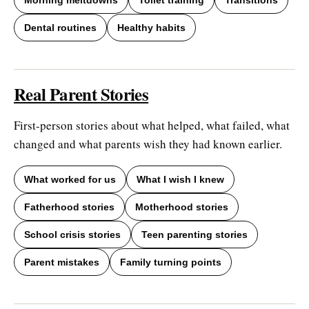
Dental routines
Healthy habits
Real Parent Stories
First-person stories about what helped, what failed, what
changed and what parents wish they had known earlier.
What worked for us
What I wish I knew
Fatherhood stories
Motherhood stories
School crisis stories
Teen parenting stories
Parent mistakes
Family turning points