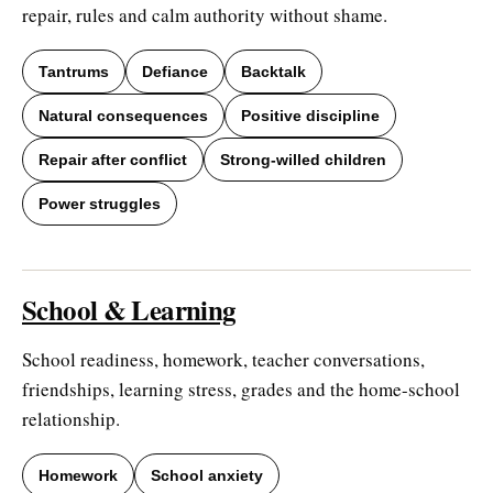
repair, rules and calm authority without shame.
Tantrums
Defiance
Backtalk
Natural consequences
Positive discipline
Repair after conflict
Strong-willed children
Power struggles
School & Learning
School readiness, homework, teacher conversations,
friendships, learning stress, grades and the home-school
relationship.
Homework
School anxiety