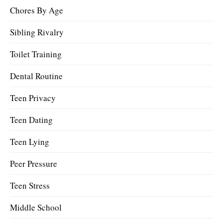
Chores By Age
Sibling Rivalry
Toilet Training
Dental Routine
Teen Privacy
Teen Dating
Teen Lying
Peer Pressure
Teen Stress
Middle School