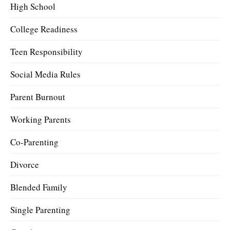
High School
College Readiness
Teen Responsibility
Social Media Rules
Parent Burnout
Working Parents
Co-Parenting
Divorce
Blended Family
Single Parenting