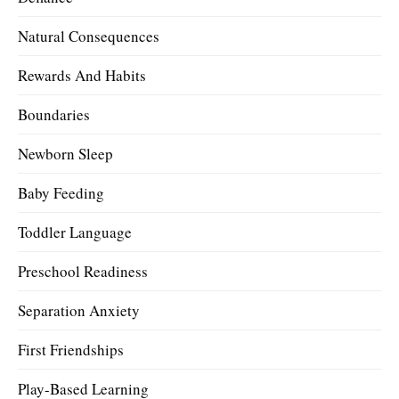
Natural Consequences
Rewards And Habits
Boundaries
Newborn Sleep
Baby Feeding
Toddler Language
Preschool Readiness
Separation Anxiety
First Friendships
Play-Based Learning