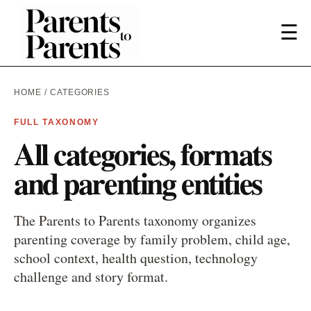
☰
HOME
/ CATEGORIES
FULL TAXONOMY
All categories, formats
and parenting entities
The Parents to Parents taxonomy organizes
parenting coverage by family problem, child age,
school context, health question, technology
challenge and story format.