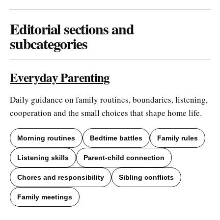
Editorial sections and
subcategories
Everyday Parenting
Daily guidance on family routines, boundaries, listening,
cooperation and the small choices that shape home life.
Morning routines
Bedtime battles
Family rules
Listening skills
Parent-child connection
Chores and responsibility
Sibling conflicts
Family meetings