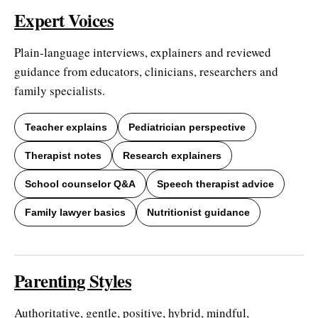
Expert Voices
Plain-language interviews, explainers and reviewed
guidance from educators, clinicians, researchers and
family specialists.
Teacher explains
Pediatrician perspective
Therapist notes
Research explainers
School counselor Q&A
Speech therapist advice
Family lawyer basics
Nutritionist guidance
Parenting Styles
Authoritative, gentle, positive, hybrid, mindful,