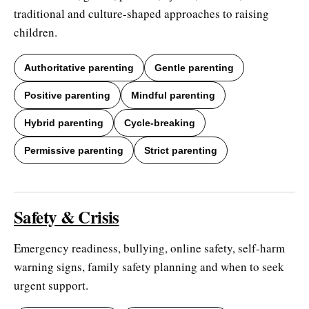
traditional and culture-shaped approaches to raising
children.
Authoritative parenting
Gentle parenting
Positive parenting
Mindful parenting
Hybrid parenting
Cycle-breaking
Permissive parenting
Strict parenting
Safety & Crisis
Emergency readiness, bullying, online safety, self-harm
warning signs, family safety planning and when to seek
urgent support.