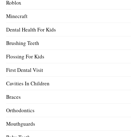
Roblox
Minecraft
Dental Health For Kids
Brushing Teeth
Flossing For Kids
First Dental Visit
Cavities In Children
Braces
Orthodontics
Mouthguards