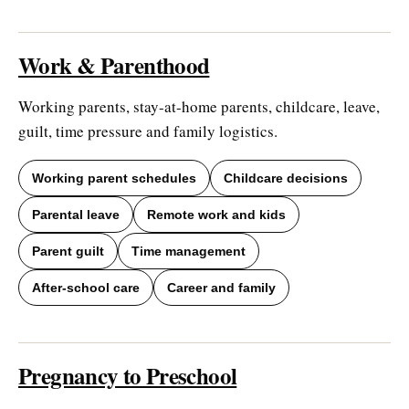
Work & Parenthood
Working parents, stay-at-home parents, childcare, leave,
guilt, time pressure and family logistics.
Working parent schedules
Childcare decisions
Parental leave
Remote work and kids
Parent guilt
Time management
After-school care
Career and family
Pregnancy to Preschool