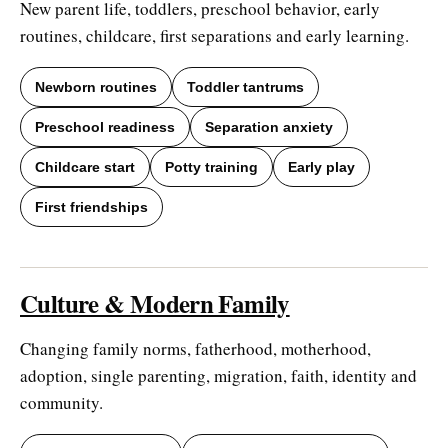
New parent life, toddlers, preschool behavior, early
routines, childcare, first separations and early learning.
Newborn routines
Toddler tantrums
Preschool readiness
Separation anxiety
Childcare start
Potty training
Early play
First friendships
Culture & Modern Family
Changing family norms, fatherhood, motherhood,
adoption, single parenting, migration, faith, identity and
community.