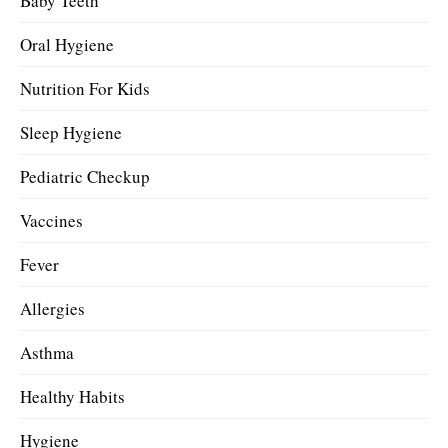
Baby Teeth
Oral Hygiene
Nutrition For Kids
Sleep Hygiene
Pediatric Checkup
Vaccines
Fever
Allergies
Asthma
Healthy Habits
Hygiene