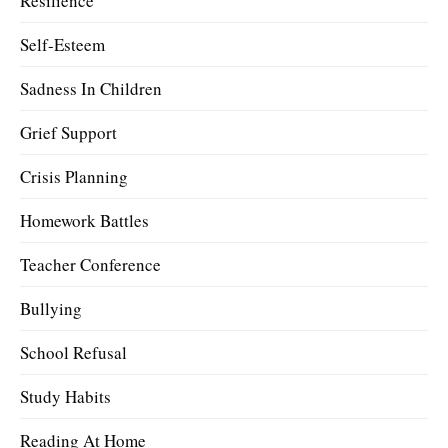
Resilience
Self-Esteem
Sadness In Children
Grief Support
Crisis Planning
Homework Battles
Teacher Conference
Bullying
School Refusal
Study Habits
Reading At Home