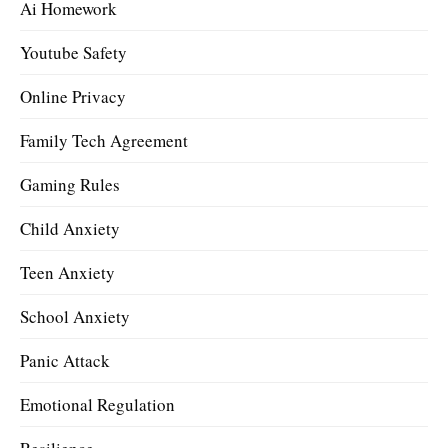
Ai Homework
Youtube Safety
Online Privacy
Family Tech Agreement
Gaming Rules
Child Anxiety
Teen Anxiety
School Anxiety
Panic Attack
Emotional Regulation