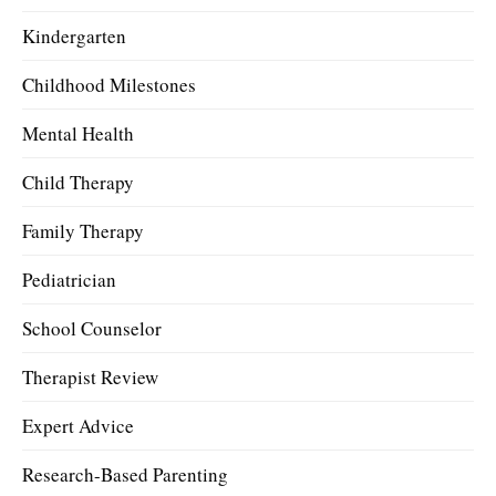
Kindergarten
Childhood Milestones
Mental Health
Child Therapy
Family Therapy
Pediatrician
School Counselor
Therapist Review
Expert Advice
Research-Based Parenting