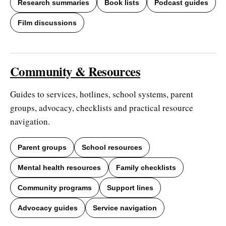
Research summaries
Book lists
Podcast guides
Film discussions
Community & Resources
Guides to services, hotlines, school systems, parent
groups, advocacy, checklists and practical resource
navigation.
Parent groups
School resources
Mental health resources
Family checklists
Community programs
Support lines
Advocacy guides
Service navigation