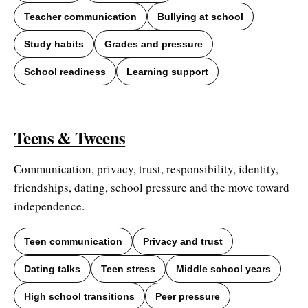
Teacher communication
Bullying at school
Study habits
Grades and pressure
School readiness
Learning support
Teens & Tweens
Communication, privacy, trust, responsibility, identity,
friendships, dating, school pressure and the move toward
independence.
Teen communication
Privacy and trust
Dating talks
Teen stress
Middle school years
High school transitions
Peer pressure