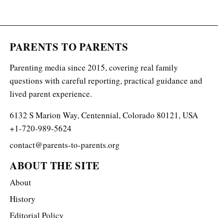
PARENTS TO PARENTS
Parenting media since 2015, covering real family
questions with careful reporting, practical guidance and
lived parent experience.
6132 S Marion Way, Centennial, Colorado 80121, USA
+1-720-989-5624
contact@parents-to-parents.org
ABOUT THE SITE
About
History
Editorial Policy