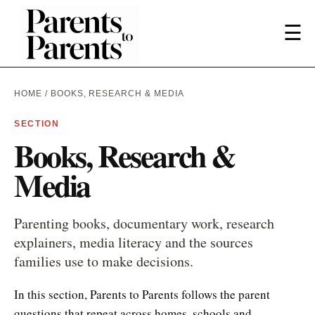
☰
HOME
/ BOOKS, RESEARCH & MEDIA
SECTION
Books, Research &
Media
Parenting books, documentary work, research
explainers, media literacy and the sources
families use to make decisions.
In this section, Parents to Parents follows the parent
questions that repeat across homes, schools and