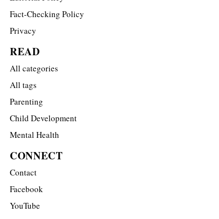
Fact-Checking Policy
Privacy
READ
All categories
All tags
Parenting
Child Development
Mental Health
CONNECT
Contact
Facebook
YouTube