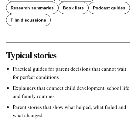
Research summaries
Book lists
Podcast guides
Film discussions
Typical stories
Practical guides for parent decisions that cannot wait
for perfect conditions
Explainers that connect child development, school life
and family routines
Parent stories that show what helped, what failed and
what changed