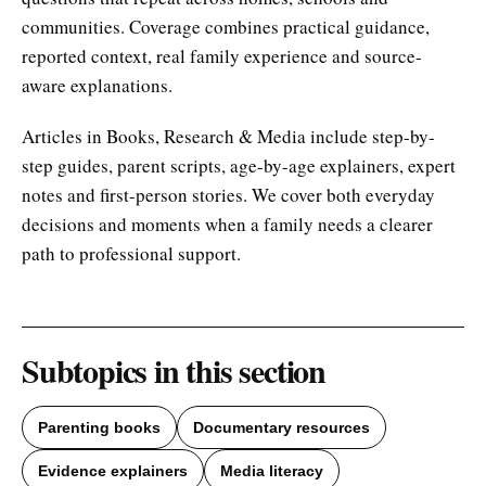
communities. Coverage combines practical guidance,
reported context, real family experience and source-
aware explanations.
Articles in Books, Research & Media include step-by-
step guides, parent scripts, age-by-age explainers, expert
notes and first-person stories. We cover both everyday
decisions and moments when a family needs a clearer
path to professional support.
Subtopics in this section
Parenting books
Documentary resources
Evidence explainers
Media literacy